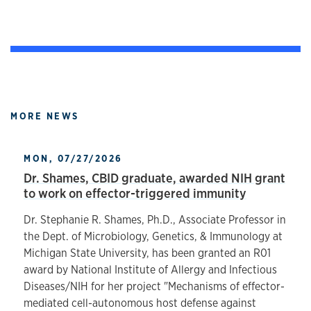
MORE NEWS
MON, 07/27/2026
Dr. Shames, CBID graduate, awarded NIH grant
to work on effector-triggered immunity
Dr. Stephanie R. Shames, Ph.D., Associate Professor in
the Dept. of Microbiology, Genetics, & Immunology at
Michigan State University, has been granted an R01
award by National Institute of Allergy and Infectious
Diseases/NIH for her project "Mechanisms of effector-
mediated cell-autonomous host defense against