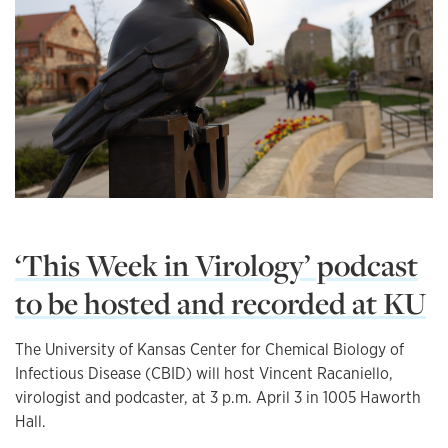
‘This Week in Virology’ podcast
to be hosted and recorded at KU
The University of Kansas Center for Chemical Biology of
Infectious Disease (CBID) will host Vincent Racaniello,
virologist and podcaster, at 3 p.m. April 3 in 1005 Haworth
Hall.