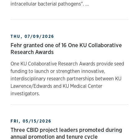
intracellular bacterial pathogens". ...
THU, 07/09/2026
Fehr granted one of 16 One KU Collaborative
Research Awards
One KU Collaborative Research Awards provide seed
funding to launch or strengthen innovative,
interdisciplinary research partnerships between KU
Lawrence/Edwards and KU Medical Center
investigators.
FRI, 05/15/2026
Three CBID project leaders promoted during
annual promotion and tenure cycle