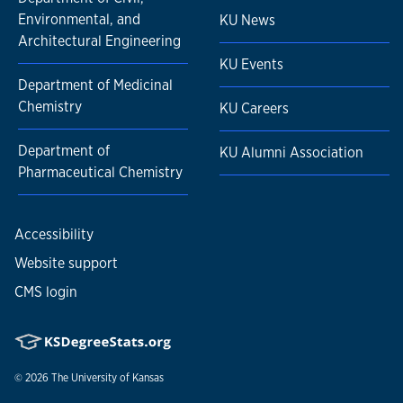
Environmental, and
KU News
Architectural Engineering
KU Events
Department of Medicinal
Chemistry
KU Careers
Department of
KU Alumni Association
Pharmaceutical Chemistry
Accessibility
Website support
CMS login
© 2026
The University of Kansas