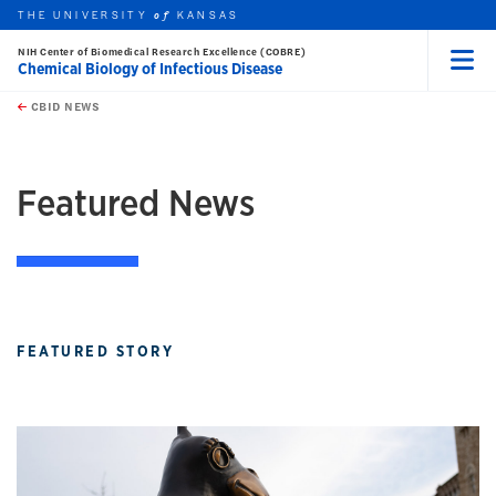
THE UNIVERSITY
KANSAS
of
NIH Center of Biomedical Research Excellence (COBRE)
Chemical Biology of Infectious Disease
Menu
rch this unit
Skip to main content
t search
CBID NEWS
earch
earch
Featured News
FEATURED STORY