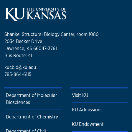
Shankel Structural Biology Center, room 1080
2034 Becker Drive
Lawrence, KS 66047-3761
Bus Route: 41
kucbid@ku.edu
785-864-6115
Department of Molecular
Visit KU
Biosciences
KU Admissions
Department of Chemistry
KU Endowment
Department of Civil,