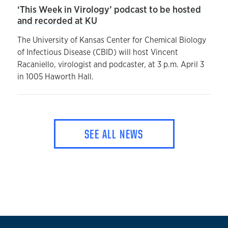
‘This Week in Virology’ podcast to be hosted
and recorded at KU
The University of Kansas Center for Chemical Biology
of Infectious Disease (CBID) will host Vincent
Racaniello, virologist and podcaster, at 3 p.m. April 3
in 1005 Haworth Hall.
SEE ALL NEWS