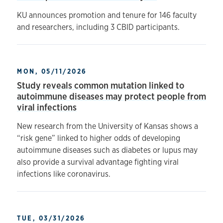
KU announces promotion and tenure for 146 faculty
and researchers, including 3 CBID participants.
MON, 05/11/2026
Study reveals common mutation linked to
autoimmune diseases may protect people from
viral infections
New research from the University of Kansas shows a
“risk gene” linked to higher odds of developing
autoimmune diseases such as diabetes or lupus may
also provide a survival advantage fighting viral
infections like coronavirus.
TUE, 03/31/2026