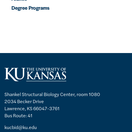
Degree Programs
Shankel Structural Biology Center, room 1080
2034 Becker Drive
Lawrence, KS 66047-3761
Bus Route: 41
kucbid@ku.edu