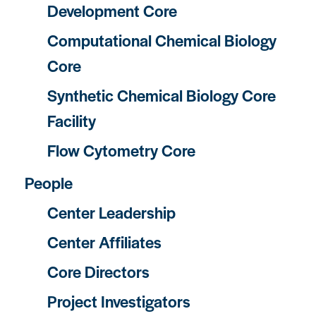
Development Core
Computational Chemical Biology
Core
Synthetic Chemical Biology Core
Facility
Flow Cytometry Core
People
Center Leadership
Center Affiliates
Core Directors
Project Investigators