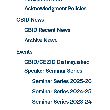
Acknowledgment Policies
CBID News
CBID Recent News
Archive News
Events
CBID/CEZID Distinguished
Speaker Seminar Series
Seminar Series 2025-26
Seminar Series 2024-25
Seminar Series 2023-24