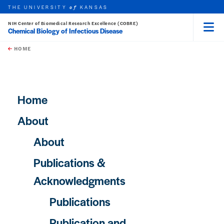
THE UNIVERSITY
KANSAS
of
NIH Center of Biomedical Research Excellence (COBRE)
Chemical Biology of Infectious Disease
Menu
rch this unit
Skip to main content
t search
HOME
Main navigation
Home
About
About
Publications &
Acknowledgments
Publications
Publication and