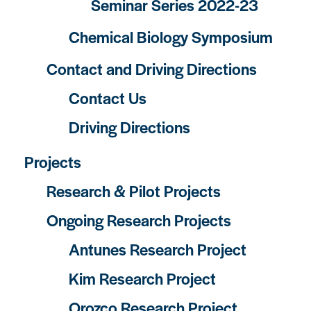
Seminar Series 2022-23
Chemical Biology Symposium
Contact and Driving Directions
Contact Us
Driving Directions
Projects
Research & Pilot Projects
Ongoing Research Projects
Antunes Research Project
Kim Research Project
Orozco Research Project