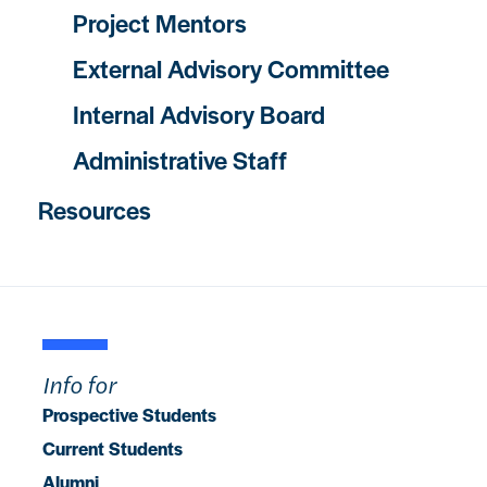
Project Mentors
External Advisory Committee
Internal Advisory Board
Administrative Staff
Resources
Info for
Prospective Students
Current Students
Alumni