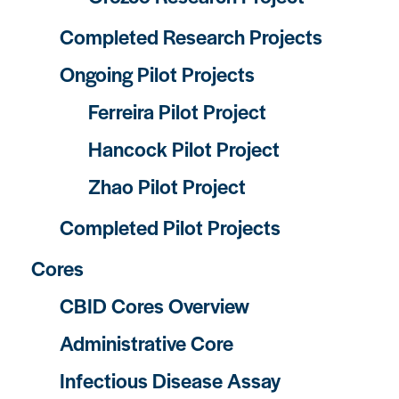
Completed Research Projects
Ongoing Pilot Projects
Ferreira Pilot Project
Hancock Pilot Project
Zhao Pilot Project
Completed Pilot Projects
Cores
CBID Cores Overview
Administrative Core
Infectious Disease Assay