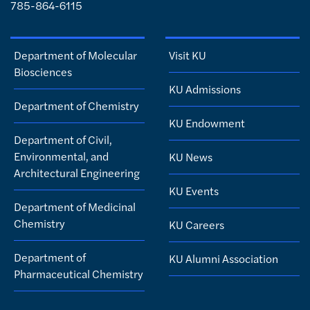
785-864-6115
Department of Molecular
Visit KU
Biosciences
KU Admissions
Department of Chemistry
KU Endowment
Department of Civil,
Environmental, and
KU News
Architectural Engineering
KU Events
Department of Medicinal
Chemistry
KU Careers
Department of
KU Alumni Association
Pharmaceutical Chemistry