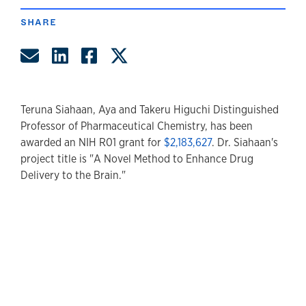
SHARE
Share by Email
Share on LinkedIn
Share on Facebook
Share on Twitter
Teruna Siahaan, Aya and Takeru Higuchi Distinguished
Professor of Pharmaceutical Chemistry, has been
awarded an NIH R01 grant for
$2,183,627
. Dr. Siahaan's
project title is "A Novel Method to Enhance Drug
Delivery to the Brain."