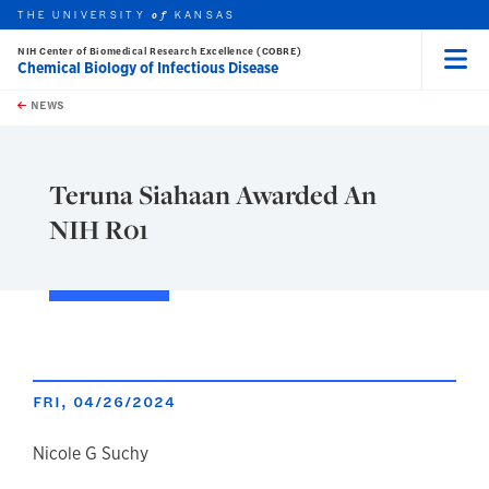
THE UNIVERSITY
KANSAS
of
NIH Center of Biomedical Research Excellence (COBRE)
Chemical Biology of Infectious Disease
Menu
rch this unit
Skip to main content
t search
NEWS
Teruna Siahaan Awarded An
NIH R01
FRI, 04/26/2024
author
Nicole G Suchy