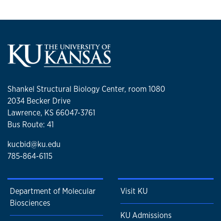
Shankel Structural Biology Center, room 1080
2034 Becker Drive
Lawrence, KS 66047-3761
Bus Route: 41
kucbid@ku.edu
785-864-6115
Department of Molecular
Visit KU
Biosciences
KU Admissions