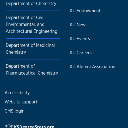
Department of Chemistry
KU Endowment
Department of Civil,
Environmental, and
KU News
Architectural Engineering
KU Events
Department of Medicinal
Chemistry
KU Careers
Department of
KU Alumni Association
Pharmaceutical Chemistry
Accessibility
Website support
CMS login