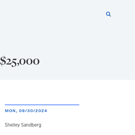
Search thi
Start searc
 $25,000
MON, 09/30/2024
author
Shelley Sandberg