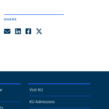
SHARE
Share by Email
Share on LinkedIn
Share on Facebook
Share on Twitter
ar
Visit KU
KU Admissions
ry