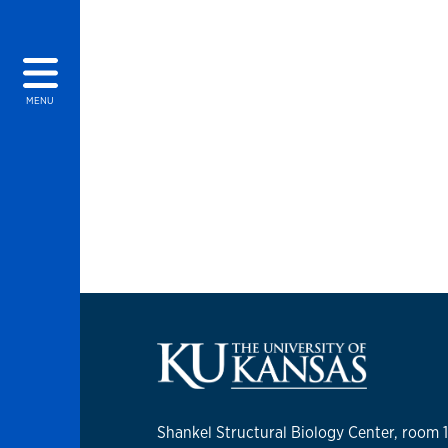
MENU
Shankel Structural Biology Center, room 