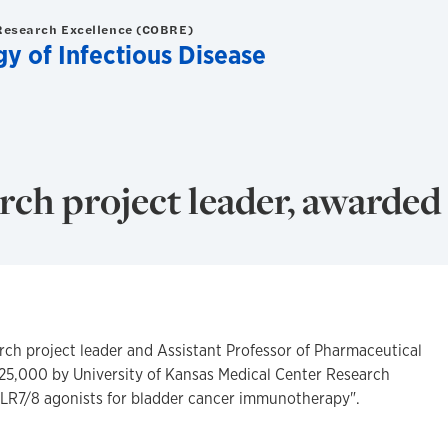
Research Excellence (COBRE)
y of Infectious Disease
ch project leader, awarded
ch project leader and Assistant Professor of Pharmaceutical
25,000 by University of Kansas Medical Center Research
 TLR7/8 agonists for bladder cancer immunotherapy".