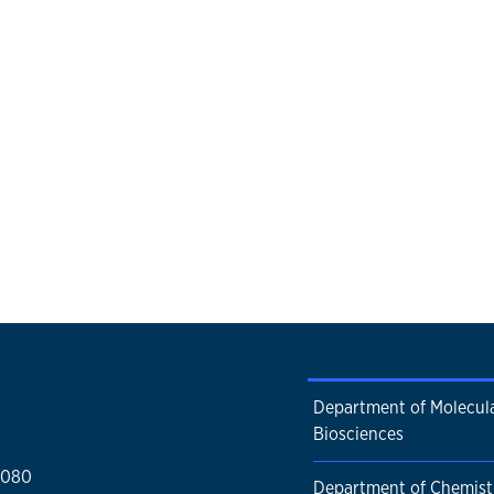
Department of Molecul
Biosciences
1080
Department of Chemist