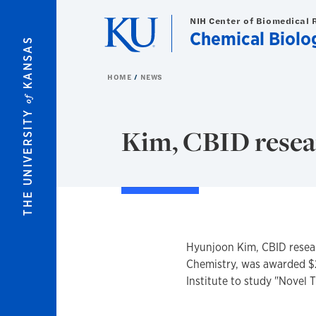
Skip to main content
NIH Center of Biomedical 
Chemical Biolog
KANSAS
HOME
NEWS
of
THE UNIVERSITY
Kim, CBID resear
Hyunjoon Kim, CBID resear
Chemistry, was awarded $
Institute to study "Novel