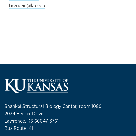
brendan@ku.edu
Shankel Structural Biology Center, room 1080
2034 Becker Drive
Lawrence, KS 66047-3761
Bus Route: 41