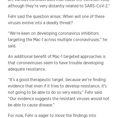
although they’re very distantly related to SARS-CoV-2.”
Fehr said the question arises: When will one of these
viruses evolve into a deadly threat?
“We’re keen on developing coronavirus inhibitors
targeting the Mac-1 across multiple coronaviruses,” he
said.
An additional benefit of Mac-1 targeted approaches is
that coronaviruses seem to have trouble developing
adequate resistance.
“It's a good therapeutic target, because we’re finding
evidence that even if it tries to develop resistance, it's
not going to be able to do so very easily,” Fehr said.
“Our evidence suggests the resistant viruses would not
be able to cause disease.”
For now, Fehr is eager to move the findings into