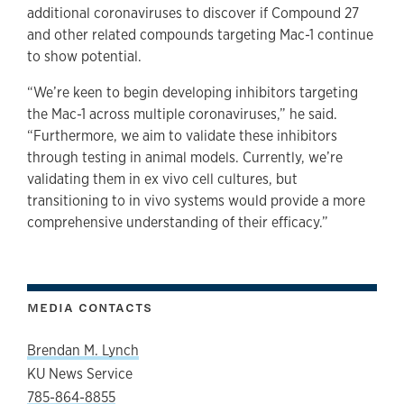
additional coronaviruses to discover if Compound 27
and other related compounds targeting Mac-1 continue
to show potential.
“We’re keen to begin developing inhibitors targeting
the Mac-1 across multiple coronaviruses,” he said.
“Furthermore, we aim to validate these inhibitors
through testing in animal models. Currently, we’re
validating them in ex vivo cell cultures, but
transitioning to in vivo systems would provide a more
comprehensive understanding of their efficacy.”
MEDIA CONTACTS
Brendan M. Lynch
KU News Service
785-864-8855