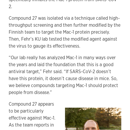
2.
Compound 27 was isolated via a technique called high-
throughput screening and then further modified by the
Finnish team to target the Mac-1 protein precisely.
Then, Fehr’s KU lab tested the modified agent against
the virus to gauge its effectiveness.
“Our lab really has analyzed Mac-1 in many ways over
the years and laid the foundation that this is a good
antiviral target,” Fehr said. “If SARS-CoV-2 doesn’t
have this protein, it doesn’t cause disease in mice. So,
we believe compounds targeting Mac-1 should protect
people from disease.”
Compound 27 appears
to be particularly
effective against Mac-1.
As the team reports in