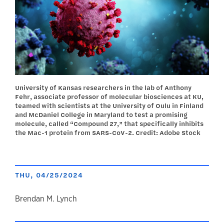
University of Kansas researchers in the lab of Anthony
Fehr, associate professor of molecular biosciences at KU,
teamed with scientists at the University of Oulu in Finland
and McDaniel College in Maryland to test a promising
molecule, called “Compound 27,” that specifically inhibits
the Mac-1 protein from SARS-CoV-2. Credit: Adobe Stock
THU, 04/25/2024
author
Brendan M. Lynch