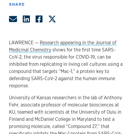
SHARE
Share by Email
Share on LinkedIn
Share on Facebook
Share on Twitter
LAWRENCE —
Research appearing in the Journal of
Medicinal Chemistry
shows for the first time SARS-
CoV-2, the virus responsible for COVID-19, can be
inhibited from replicating in living cell cultures using a
compound that targets “Mac-1,” a protein key to
defending SARS-CoV-2 against the human immune
response.
University of Kansas researchers in the lab of Anthony
Fehr, associate professor of molecular biosciences at
KU, teamed with scientists at the University of Oulu in
Finland and McDaniel College in Maryland to test a
promising molecule, called “Compound 27,” that
specifically inhibits the Mac-1 protein from SARS-CoV-