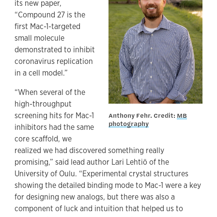
its new paper,
“Compound 27 is the
first Mac-1-targeted
small molecule
demonstrated to inhibit
coronavirus replication
in a cell model.”
“When several of the
high-throughput
screening hits for Mac-1
Anthony Fehr. Credit:
MB
photography
inhibitors had the same
core scaffold, we
realized we had discovered something really
promising,” said lead author Lari Lehtiö of the
University of Oulu. “Experimental crystal structures
showing the detailed binding mode to Mac-1 were a key
for designing new analogs, but there was also a
component of luck and intuition that helped us to