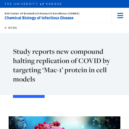
THE UNIVERSITY
KANSAS
of
NIH Center of Biomedical Research Excellence (COBRE)
Chemical Biology of Infectious Disease
Menu
rch this unit
Skip to main content
t search
NEWS
Study reports new compound
halting replication of COVID by
targeting ‘Mac-1’ protein in cell
models