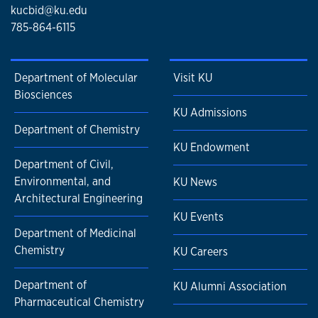
kucbid@ku.edu
785-864-6115
Department of Molecular
Visit KU
Biosciences
KU Admissions
Department of Chemistry
KU Endowment
Department of Civil,
Environmental, and
KU News
Architectural Engineering
KU Events
Department of Medicinal
Chemistry
KU Careers
Department of
KU Alumni Association
Pharmaceutical Chemistry