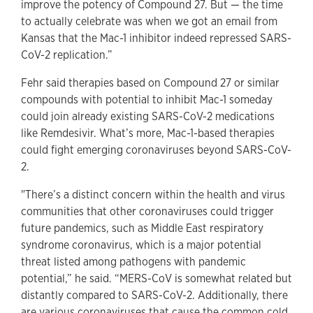
improve the potency of Compound 27. But — the time
to actually celebrate was when we got an email from
Kansas that the Mac-1 inhibitor indeed repressed SARS-
CoV-2 replication.”
Fehr said therapies based on Compound 27 or similar
compounds with potential to inhibit Mac-1 someday
could join already existing SARS-CoV-2 medications
like Remdesivir. What’s more, Mac-1-based therapies
could fight emerging coronaviruses beyond SARS-CoV-
2.
"There’s a distinct concern within the health and virus
communities that other coronaviruses could trigger
future pandemics, such as Middle East respiratory
syndrome coronavirus, which is a major potential
threat listed among pathogens with pandemic
potential,” he said. “MERS-CoV is somewhat related but
distantly compared to SARS-CoV-2. Additionally, there
are various coronaviruses that cause the common cold,